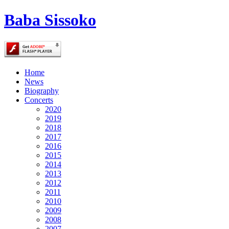
Baba Sissoko
Home
News
Biography
Concerts
2020
2019
2018
2017
2016
2015
2014
2013
2012
2011
2010
2009
2008
2007