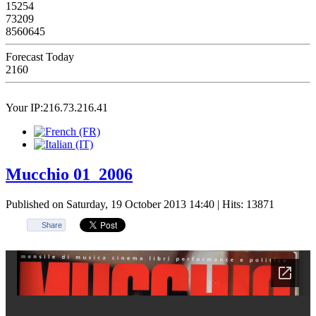
15254
73209
8560645
Forecast Today
2160
Your IP:216.73.216.41
Mucchio 01_2006
Published on Saturday, 19 October 2013 14:40
| Hits: 13871
Share