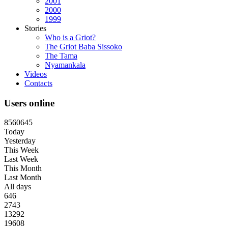
2001
2000
1999
Stories
Who is a Griot?
The Griot Baba Sissoko
The Tama
Nyamankala
Videos
Contacts
Users online
8
5
6
0
6
4
5
Today
Yesterday
This Week
Last Week
This Month
Last Month
All days
646
2743
13292
19608