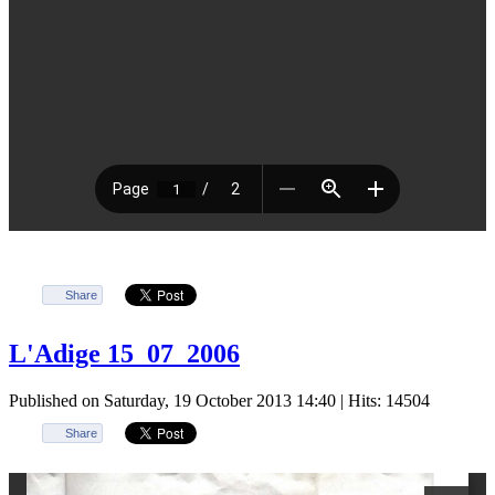
Share
L'Adige 15_07_2006
Published on Saturday, 19 October 2013 14:40
| Hits: 14504
Share