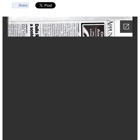
Share