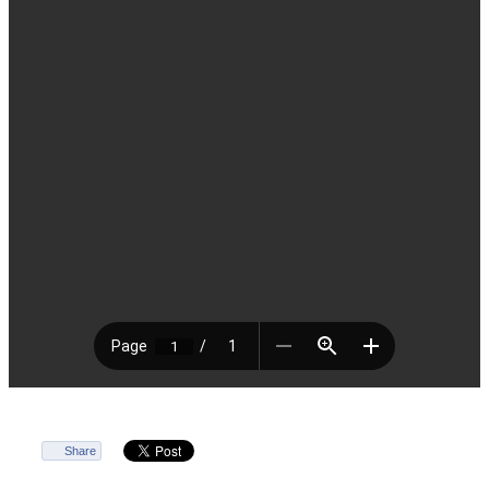
Share