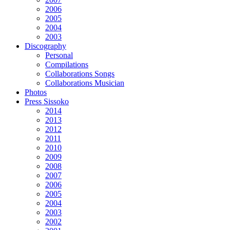
2006
2005
2004
2003
Discography
Personal
Compilations
Collaborations Songs
Collaborations Musician
Photos
Press Sissoko
2014
2013
2012
2011
2010
2009
2008
2007
2006
2005
2004
2003
2002