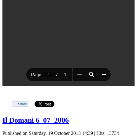
Share
Il Domani 6_07_2006
Published on Saturday, 19 October 2013 14:39
| Hits: 13734