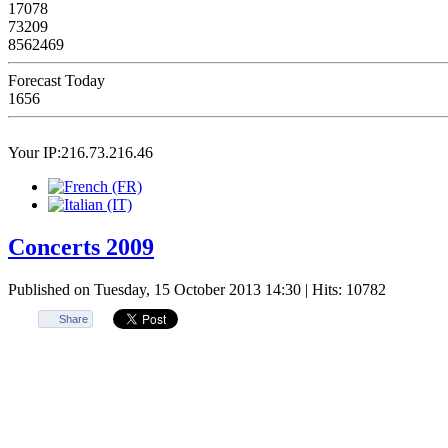
17078
73209
8562469
Forecast Today
1656
Your IP:216.73.216.46
Concerts 2009
Published on Tuesday, 15 October 2013 14:30
| Hits: 10782
Share