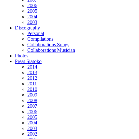
2006
2005
2004
2003
Discography
Personal
Compilations
Collaborations Songs
Collaborations Musician
Photos
Press Sissoko
2014
2013
2012
2011
2010
2009
2008
2007
2006
2005
2004
2003
2002