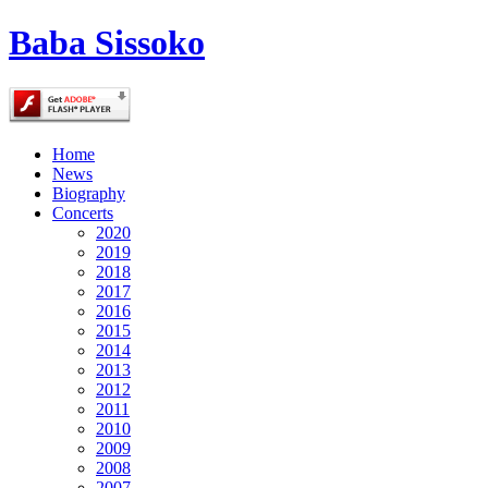
Baba Sissoko
Home
News
Biography
Concerts
2020
2019
2018
2017
2016
2015
2014
2013
2012
2011
2010
2009
2008
2007