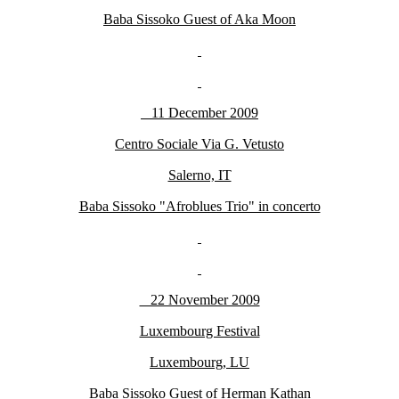
Baba Sissoko Guest of Aka Moon
11 December 2009
Centro Sociale Via G. Vetusto
Salerno, IT
Baba Sissoko "Afroblues Trio" in concerto
22 November 2009
Luxembourg Festival
Luxembourg, LU
Baba Sissoko Guest of Herman Kathan