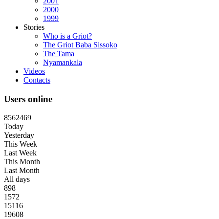
2001
2000
1999
Stories
Who is a Griot?
The Griot Baba Sissoko
The Tama
Nyamankala
Videos
Contacts
Users online
8
5
6
2
4
6
9
Today
Yesterday
This Week
Last Week
This Month
Last Month
All days
898
1572
15116
19608