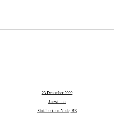
23 December 2009
Jazzstation
Sint-Joost-ten-Node, BE