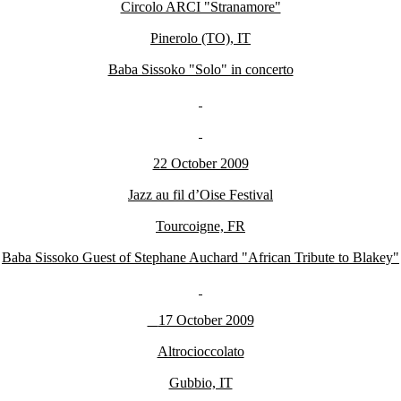
Circolo ARCI "Stranamore"
Pinerolo (TO), IT
Baba Sissoko "Solo" in concerto
22 October 2009
Jazz au fil d’Oise Festival
Tourcoigne, FR
Baba Sissoko Guest of Stephane Auchard "African Tribute to Blakey"
17 October 2009
Altrocioccolato
Gubbio, IT