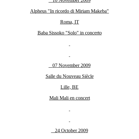
10 November 2009
Alpheus "In ricordo di Miriam Makeba"
Roma, IT
Baba Sissoko "Solo" in concerto
07 November 2009
Salle du Nouveau Siècle
Lille, BE
Mali Mali en concert
24 October 2009