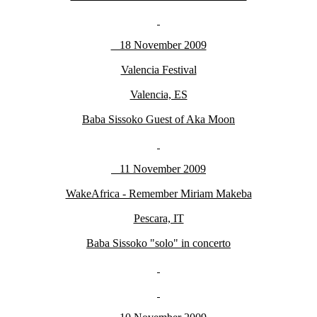
18 November 2009
Valencia Festival
Valencia, ES
Baba Sissoko Guest of Aka Moon
11 November 2009
WakeAfrica - Remember Miriam Makeba
Pescara, IT
Baba Sissoko "solo" in concerto