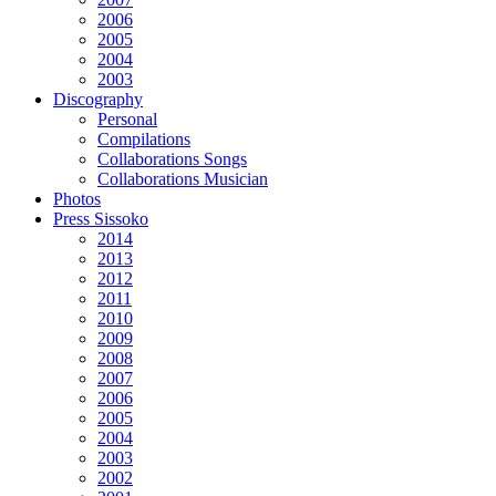
2006
2005
2004
2003
Discography
Personal
Compilations
Collaborations Songs
Collaborations Musician
Photos
Press Sissoko
2014
2013
2012
2011
2010
2009
2008
2007
2006
2005
2004
2003
2002