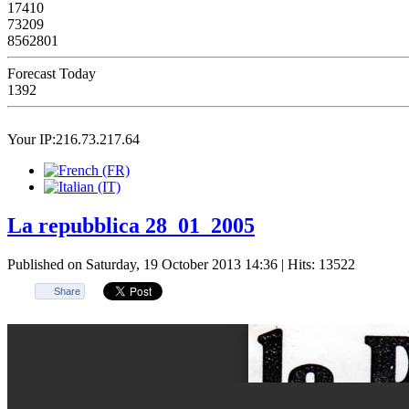
17410
73209
8562801
Forecast Today
1392
Your IP:216.73.217.64
La repubblica 28_01_2005
Published on Saturday, 19 October 2013 14:36
| Hits: 13522
Share