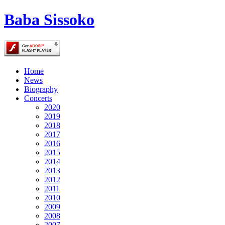
Baba Sissoko
Home
News
Biography
Concerts
2020
2019
2018
2017
2016
2015
2014
2013
2012
2011
2010
2009
2008
2007