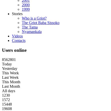
2001
2000
1999
Stories
Who is a Griot?
The Griot Baba Sissoko
The Tama
Nyamankala
Videos
Contacts
Users online
8
5
6
2
8
0
1
Today
Yesterday
This Week
Last Week
This Month
Last Month
All days
1230
1572
15448
19608